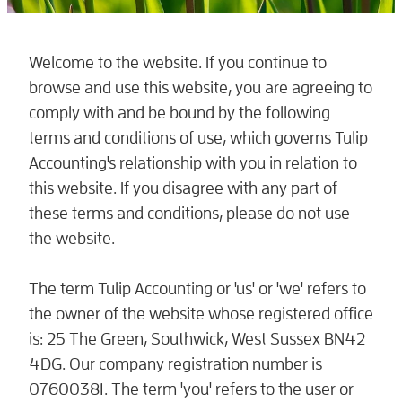
Welcome to the website. If you continue to
browse and use this website, you are agreeing to
comply with and be bound by the following
terms and conditions of use, which governs Tulip
Accounting's relationship with you in relation to
this website. If you disagree with any part of
these terms and conditions, please do not use
the website.
The term Tulip Accounting or 'us' or 'we' refers to
the owner of the website whose registered office
is: 25 The Green, Southwick, West Sussex BN42
4DG. Our company registration number is
07600381. The term 'you' refers to the user or