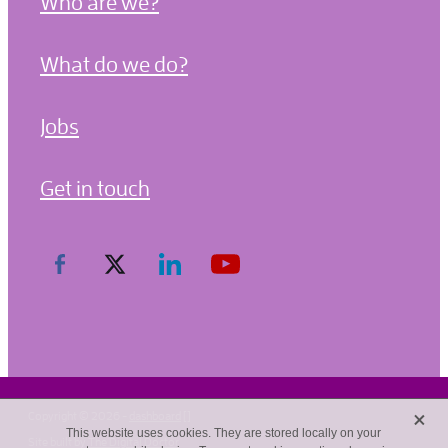
Who are we?
What do we do?
Jobs
Get in touch
X
Copyright © 2026 -
dashboard
[]
This website uses cookies. They are stored locally on your
Site built by
The Digital Doctor