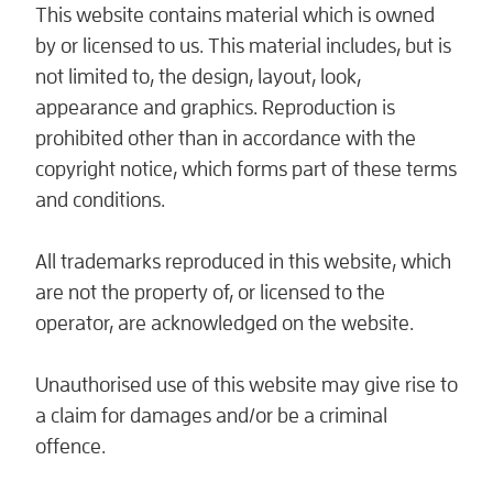
This website contains material which is owned
by or licensed to us. This material includes, but is
not limited to, the design, layout, look,
appearance and graphics. Reproduction is
prohibited other than in accordance with the
copyright notice, which forms part of these terms
and conditions.
All trademarks reproduced in this website, which
are not the property of, or licensed to the
operator, are acknowledged on the website.
Unauthorised use of this website may give rise to
a claim for damages and/or be a criminal
offence.