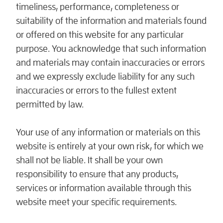
timeliness, performance, completeness or
suitability of the information and materials found
or offered on this website for any particular
purpose. You acknowledge that such information
and materials may contain inaccuracies or errors
and we expressly exclude liability for any such
inaccuracies or errors to the fullest extent
permitted by law.
Your use of any information or materials on this
website is entirely at your own risk, for which we
shall not be liable. It shall be your own
responsibility to ensure that any products,
services or information available through this
website meet your specific requirements.