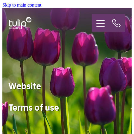
Skip to main content
Who are we?
What do we do?
Jobs
Website
Get in touch
Terms of use