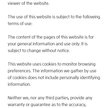
viewer of the website.
The use of this website is subject to the following
terms of use:
The content of the pages of this website is for
your general information and use only. It is
subject to change without notice.
This website uses cookies to monitor browsing
preferences. The information we gather by use
of cookies does not include personally identifying
information.
Neither we, nor any third parties, provide any
warranty or guarantee as to the accuracy,