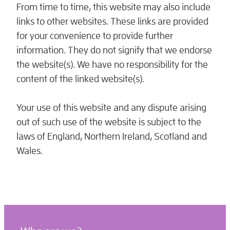
From time to time, this website may also include
links to other websites. These links are provided
for your convenience to provide further
information. They do not signify that we endorse
the website(s). We have no responsibility for the
content of the linked website(s).
Your use of this website and any dispute arising
out of such use of the website is subject to the
laws of England, Northern Ireland, Scotland and
Wales.